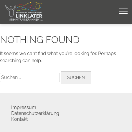
Skip
to
content
NOTHING FOUND
It seems we can’t find what you’re looking for. Perhaps
searching can help.
Suchen
nach:
Impressum
Datenschutzerklärung
Kontakt