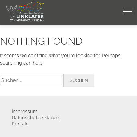
Skip
to
content
NOTHING FOUND
It seems we can’t find what you’re looking for. Perhaps
searching can help.
Suchen
nach:
Impressum
Datenschutzerklärung
Kontakt